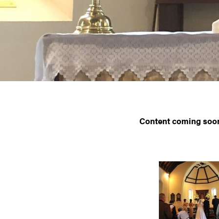
Content coming soo