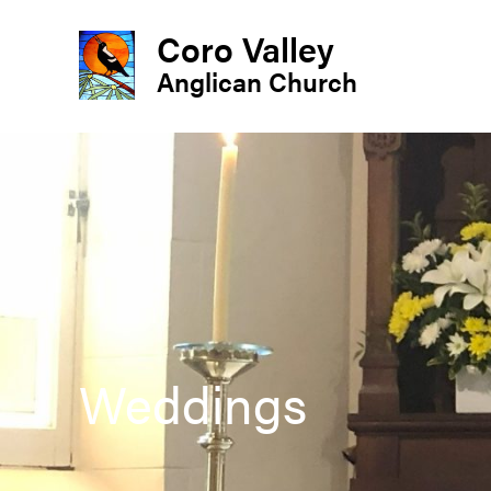
Coro Valley
Anglican Church
Weddings