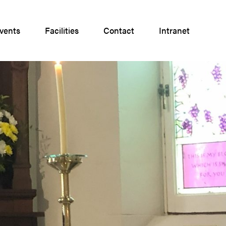
vents
Facilities
Contact
Intranet