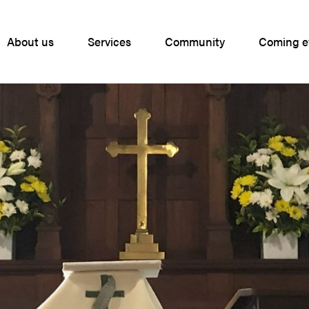
About us
Services
Community
Coming e