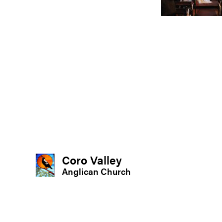
Coro Valley
Anglican Church